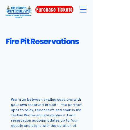
Purchase Tickets
Fire Pit Reservations
Warm up between skating sessions with
your own reserved fire pit — the perfect
spot to relax, reconnect, and soak in the
festive Winterland atmosphere. Each
reservation accommodates up to four
guests and aligns with the duration of