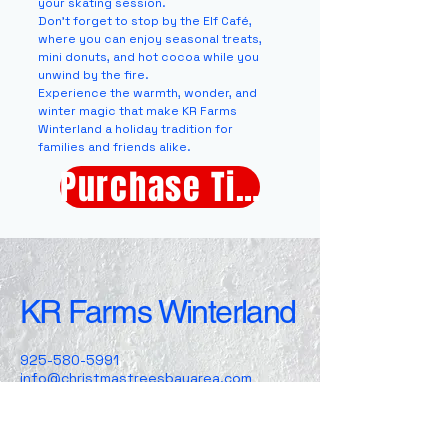
your skating session.
Don’t forget to stop by the Elf Café,
where you can enjoy seasonal treats,
mini donuts, and hot cocoa while you
unwind by the fire.
Experience the warmth, wonder, and
winter magic that make KR Farms
Winterland a holiday tradition for
families and friends alike.
Purchase Tickets
KR Farms Winterland
925-580-5991
info@christmastreesbayarea.com
5000 Arnold Rd
Dublin , CA, 94568